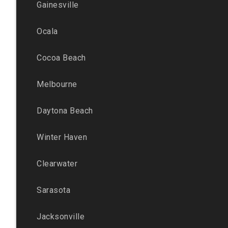
Gainesville
Ocala
Cocoa Beach
Melbourne
Daytona Beach
Winter Haven
Clearwater
Sarasota
Jacksonville