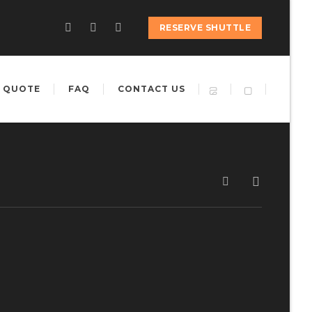
RESERVE SHUTTLE
 QUOTE
FAQ
CONTACT US