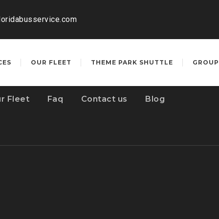
loridabusservice.com
CES
OUR FLEET
THEME PARK SHUTTLE
GROUP
r Fleet
Faq
Contact us
Blog