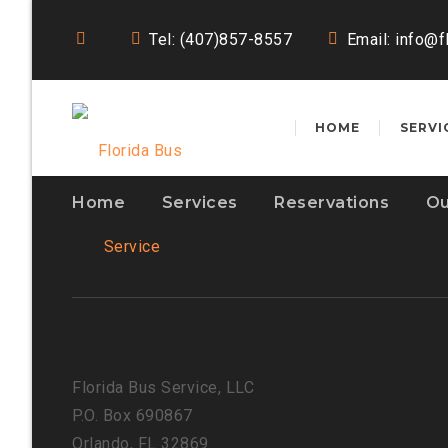
Tel: (407)857-8557
Email:
info@f
HOME
SERVI
Home
Services
Reservations
Ou
Florida Bus Service, LLC
P.O. Box 690867
Orlando, FL 32869