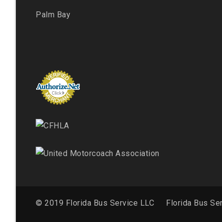
Palm Bay
© 2019 Florida Bus Service LLC
Florida Bus Se