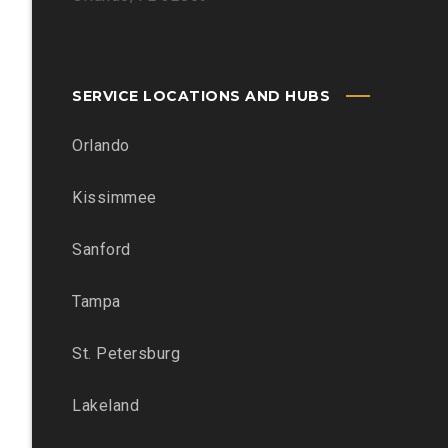
SERVICE LOCATIONS AND HUBS
Orlando
Kissimmee
Sanford
Tampa
St. Petersburg
Lakeland