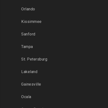
Orlando
Kissimmee
Sanford
Tampa
St. Petersburg
Lakeland
Gainesville
Ocala