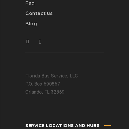
Faq
Contact us
Blog
Florida Bus Service, LLC
P.O. Box 690867
Orlando, FL 32869
SERVICE LOCATIONS AND HUBS