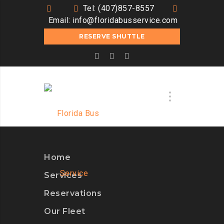
Tel: (407)857-8557
Email:
info@floridabusservice.com
RESERVE SHUTTLE
Home
Services
Reservations
Our Fleet