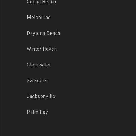
Cocoa Beach
Melbourne
Daytona Beach
Winter Haven
Clearwater
Sarasota
Jacksonville
Palm Bay