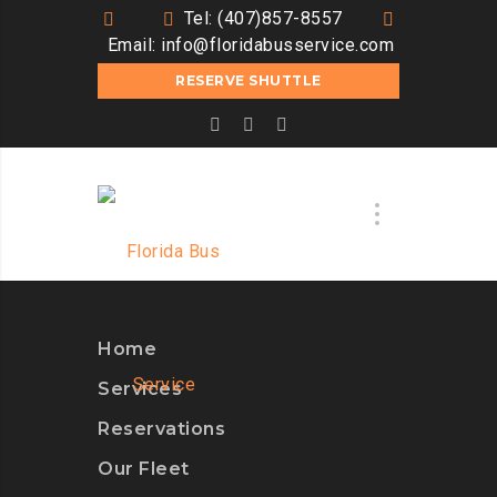
Tel: (407)857-8557
Email:
info@floridabusservice.com
RESERVE SHUTTLE
Home
Services
Reservations
Our Fleet