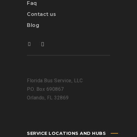
Faq
Contact us
Blog
Florida Bus Service, LLC
P.O. Box 690867
Orlando, FL 32869
SERVICE LOCATIONS AND HUBS