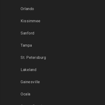
Orlando
Kissimmee
Sanford
Tampa
St. Petersburg
Lakeland
Gainesville
Ocala