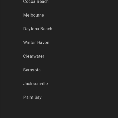
Cocoa Beach
Melbourne
Daytona Beach
Winter Haven
Clearwater
Sarasota
Jacksonville
Palm Bay