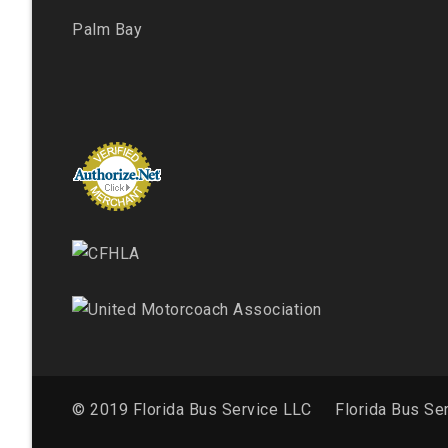
Palm Bay
© 2019 Florida Bus Service LLC
Florida Bus Se