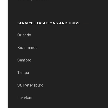
SERVICE LOCATIONS AND HUBS
Orlando
Kissimmee
Sanford
Tampa
St. Petersburg
Lakeland