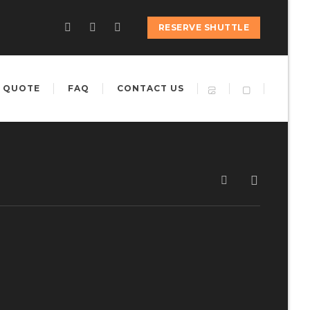
RESERVE SHUTTLE
 QUOTE
FAQ
CONTACT US