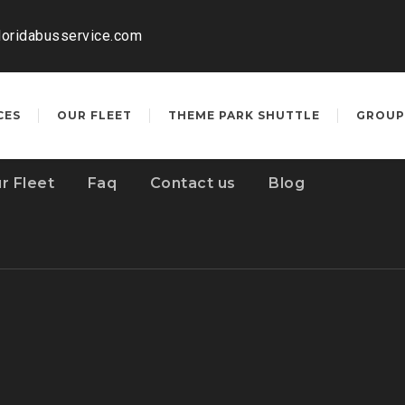
loridabusservice.com
CES
OUR FLEET
THEME PARK SHUTTLE
GROUP
r Fleet
Faq
Contact us
Blog