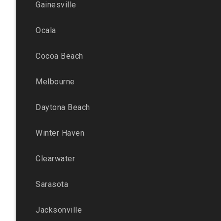
Gainesville
Ocala
Cocoa Beach
Melbourne
Daytona Beach
Winter Haven
Clearwater
Sarasota
Jacksonville