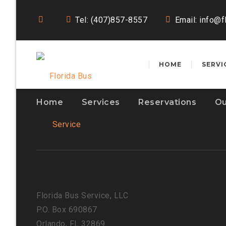
Tel: (407)857-8557
Email:
info@f
HOME
SERVI
Home
Services
Reservations
Ou
Florida Bus Service, LLC
P.O. Box 690867
Orlando, FL 32869