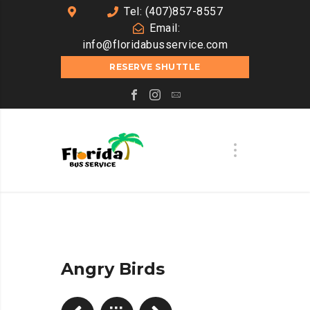
Tel: (407)857-8557
Email:
info@floridabusservice.com
RESERVE SHUTTLE
Angry Birds