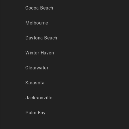
Cocoa Beach
Melbourne
Daytona Beach
Winter Haven
Clearwater
Sarasota
Jacksonville
Palm Bay