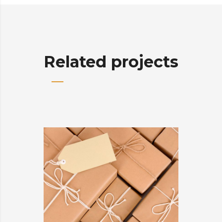
Related projects