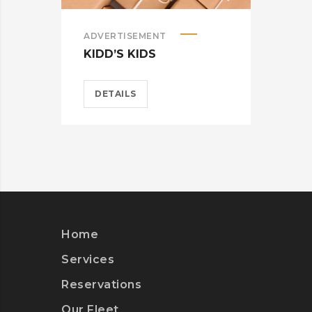
ADVERTISEMENT
ADV
KIDD’S KIDS
ES
DETAILS
D
Home
Services
Reservations
Our Fleet