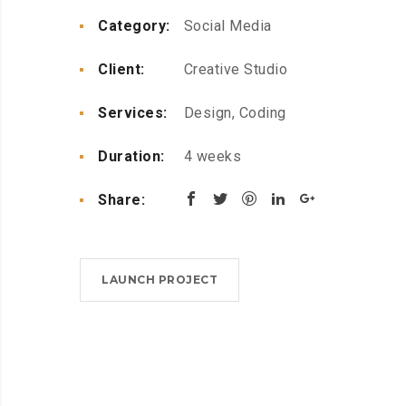
Category:
Social Media
Client:
Creative Studio
Services:
Design, Coding
Duration:
4 weeks
Share:
LAUNCH PROJECT