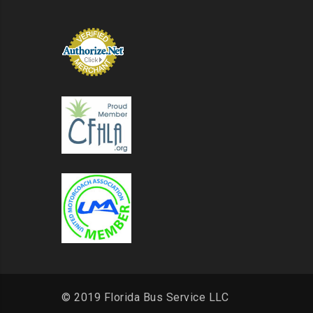
© 2019 Florida Bus Service LLC