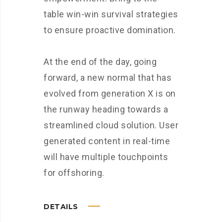
table win-win survival strategies
to ensure proactive domination.
At the end of the day, going
forward, a new normal that has
evolved from generation X is on
the runway heading towards a
streamlined cloud solution. User
generated content in real-time
will have multiple touchpoints
for offshoring.
DETAILS