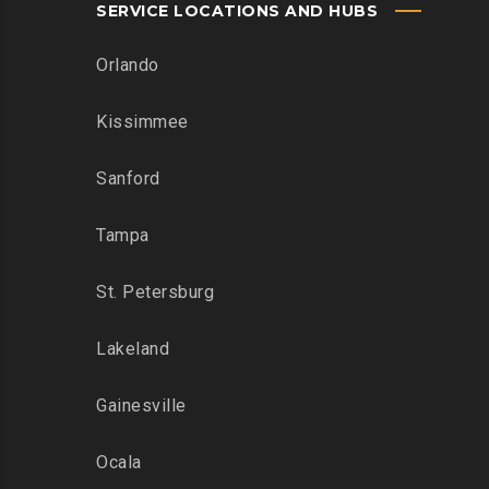
SERVICE LOCATIONS AND HUBS
Orlando
Kissimmee
Sanford
Tampa
St. Petersburg
Lakeland
Gainesville
Ocala