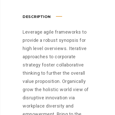
DESCRIPTION
Leverage agile frameworks to
provide a robust synopsis for
high level overviews. Iterative
approaches to corporate
strategy foster collaborative
thinking to further the overall
value proposition. Organically
grow the holistic world view of
disruptive innovation via
workplace diversity and
empowerment. Bring to the