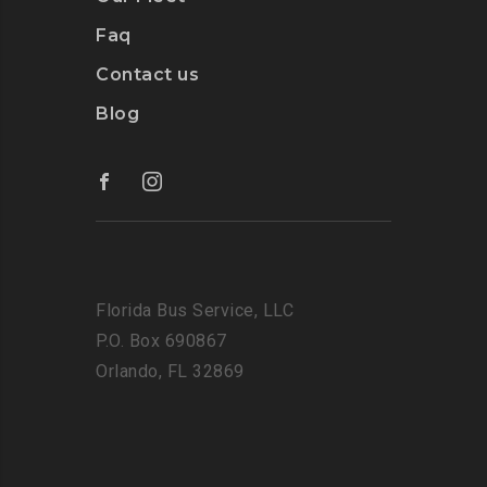
Faq
Contact us
Blog
Florida Bus Service, LLC
P.O. Box 690867
Orlando, FL 32869