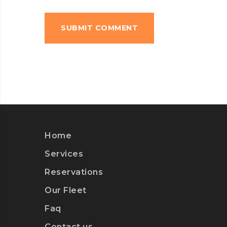
Home
Services
Reservations
Our Fleet
Faq
Contact us