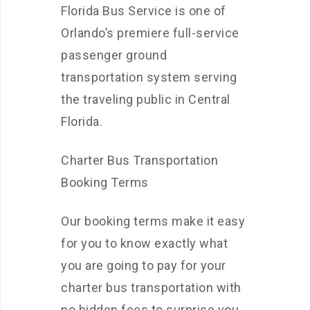
Florida Bus Service is one of
Orlando’s premiere full-service
passenger ground
transportation system serving
the traveling public in Central
Florida.
Charter Bus Transportation
Booking Terms
Our booking terms make it easy
for you to know exactly what
you are going to pay for your
charter bus transportation with
no hidden fees to surprise you