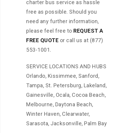
charter bus service as hassle
free as possible. Should you
need any further information,
please feel free to
REQUEST A
FREE QUOTE
or call us at (877)
553-1001.
SERVICE LOCATIONS AND HUBS
Orlando, Kissimmee, Sanford,
Tampa, St. Petersburg, Lakeland,
Gainesville, Ocala, Cocoa Beach,
Melbourne, Daytona Beach,
Winter Haven, Clearwater,
Sarasota, Jacksonville, Palm Bay