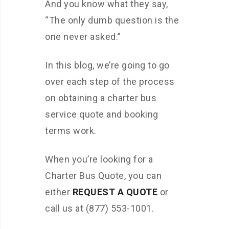
And you know what they say,
“The only dumb question is the
one never asked.”
In this blog, we’re going to go
over each step of the process
on obtaining a charter bus
service quote and booking
terms work.
When you’re looking for a
Charter Bus Quote, you can
either
REQUEST A QUOTE
or
call us at (877) 553-1001.