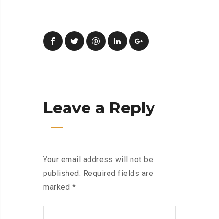
Leave a Reply
Your email address will not be
published.
Required fields are
marked
*