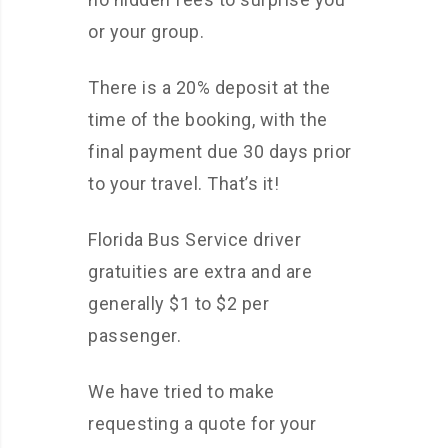
or your group.
There is a 20% deposit at the
time of the booking, with the
final payment due 30 days prior
to your travel. That’s it!
Florida Bus Service driver
gratuities are extra and are
generally $1 to $2 per
passenger.
We have tried to make
requesting a quote for your