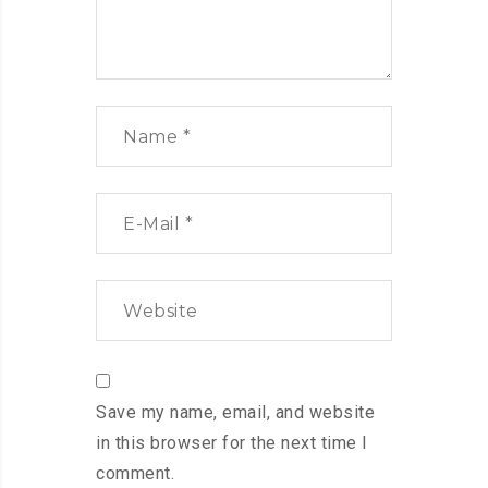
Save my name, email, and website
in this browser for the next time I
comment.