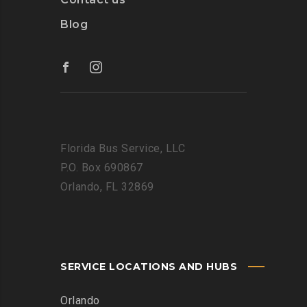
Blog
Florida Bus Service, LLC
P.O. Box 690867
Orlando, FL 32869
SERVICE LOCATIONS AND HUBS
Orlando