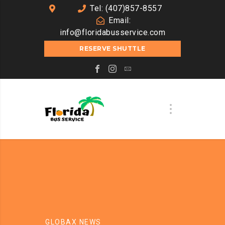
Tel: (407)857-8557
Email:
info@floridabusservice.com
RESERVE SHUTTLE
GLOBAX NEWS