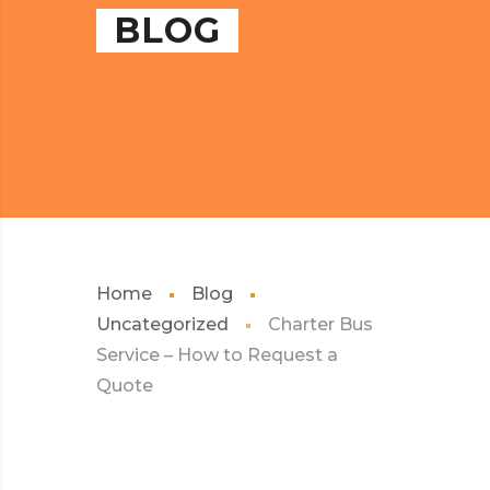
BLOG
Home
Blog
Uncategorized
Charter Bus
Service – How to Request a
Quote