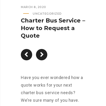
MARCH 8, 2020
UNCATEGORIZED
Charter Bus Service –
How to Request a
Quote
Have you ever wondered how a
quote works for your next
charter bus service needs?
We’re sure many of you have.