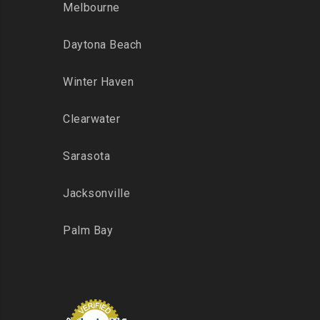
Melbourne
Daytona Beach
Winter Haven
Clearwater
Sarasota
Jacksonville
Palm Bay