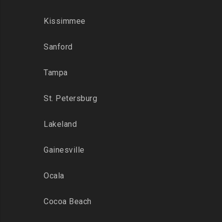
Kissimmee
Sanford
Tampa
St. Petersburg
Lakeland
Gainesville
Ocala
Cocoa Beach