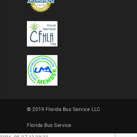
© 2019 Florida Bus Service LLC
Florida Bus Service